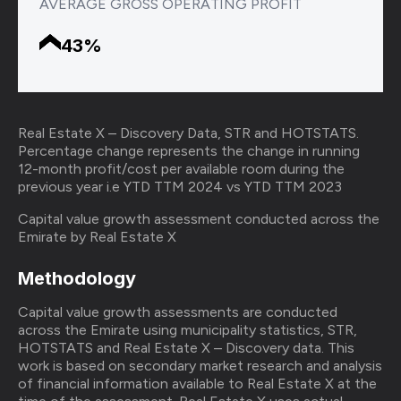
AVERAGE GROSS OPERATING PROFIT
43%
Real Estate X – Discovery Data, STR and HOTSTATS.
Percentage change represents the change in running
12-month profit/cost per available room during the
previous year i.e YTD TTM 2024 vs YTD TTM 2023
Capital value growth assessment conducted across the
Emirate by Real Estate X
Methodology
Capital value growth assessments are conducted
across the Emirate using municipality statistics, STR,
HOTSTATS and Real Estate X – Discovery data. This
work is based on secondary market research and analysis
of financial information available to Real Estate X at the