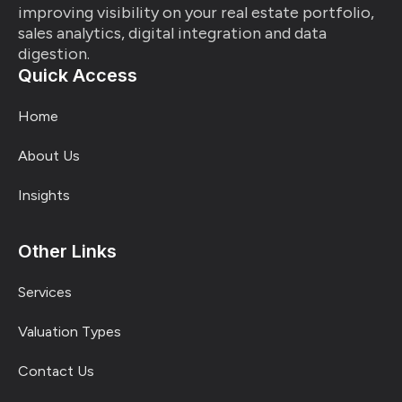
improving visibility on your real estate portfolio,
sales analytics, digital integration and data
digestion.
Quick Access
Home
About Us
Insights
Other Links
Services
Valuation Types
Contact Us