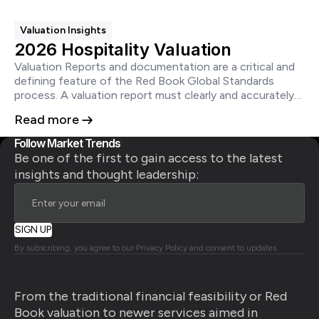
better disclosures.
Valuation Insights
2026 Hospitality Valuation
Valuation Reports and documentation are a critical and
defining feature of the Red Book Global Standards
process. A valuation report must clearly and accurately
set out the conclusions of the valuation in a manner
Read more
that is neither ambiguous nor misleading and does not
create a false impression.
Follow Market Trends
Be one of the first to gain access to the latest
insights and thought leadership:
By subscribing, you agree to our Privacy Policy and consent to updates.
From the traditional financial feasibility or Red
Book valuation to newer services aimed in