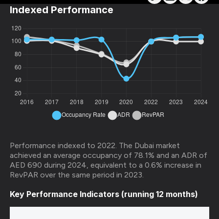
Indexed Performance
Performance indexed to 2022. The Dubai market
achieved an average occupancy of 78.1% and an ADR of
AED 690 during 2024, equivalent to a 0.6% increase in
RevPAR over the same period in 2023.
Key Performance Indicators (running 12 months)