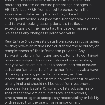
time of the assessment. Real Estate X uses actual
operating data to determine percentage changes in
EBITDA, less FF&E from period to period with the
assessment date being the first day of each
subsequent period. Coupled with transactional evidence
and forward-looking assumptions that reflect
expectations of the market at the date of assessment,
we assess any changes in perceived value.
Real Estate X gathers its data from sources it considers
reliable; however, it does not guarantee the accuracy or
completeness of the information provided. Any
forward-looking information and statements contained
herein are subject to various risks and uncertainties,
many of which are difficult to predict and could cause
actual performance to differ, other firms may also have
differing opinions, projections or analysis. The
information and analysis herein do not constitute advice
of any kind and should not be used for investment
purposes, Real Estate X, nor any of its subsidiaries or
their respective officers, directors, shareholders,
employees or agents accept any responsibility or liability
with respect to the use of or reliance on any