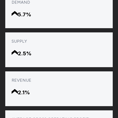
DEMAND
5.7%
SUPPLY
2.5%
REVENUE
2.1%