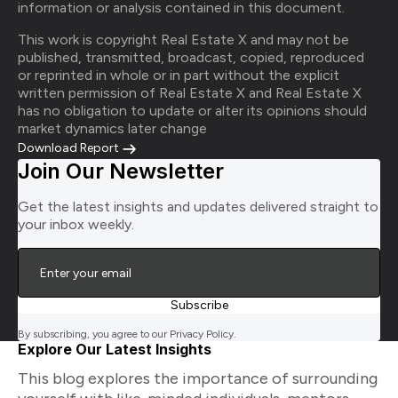
information or analysis contained in this document.
This work is copyright Real Estate X and may not be
published, transmitted, broadcast, copied, reproduced
or reprinted in whole or in part without the explicit
written permission of Real Estate X and Real Estate X
has no obligation to update or alter its opinions should
market dynamics later change
Download Report
Join Our Newsletter
Get the latest insights and updates delivered straight to
your inbox weekly.
By subscribing, you agree to our Privacy Policy.
Explore Our Latest Insights
This blog explores the importance of surrounding