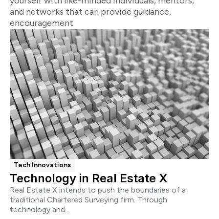
yourself with like-minded individuals, mentors,
and networks that can provide guidance,
encouragement
Tech Innovations
Technology in Real Estate X
Real Estate X intends to push the boundaries of a
traditional Chartered Surveying firm. Through
technology and...