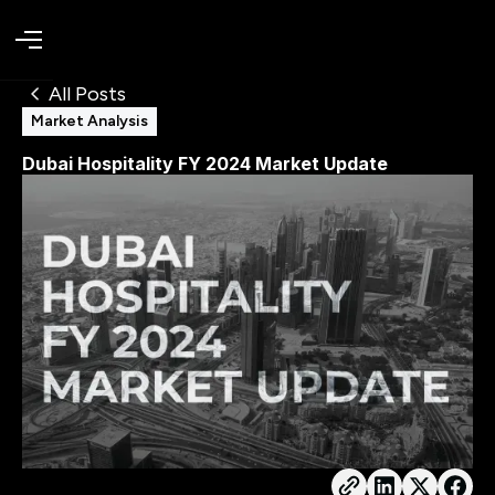
All Posts
Market Analysis
Dubai Hospitality FY 2024 Market Update