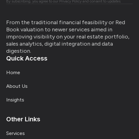
By subscribing, you agree to our Privacy Policy and consent to updates.
From the traditional financial feasibility or Red
Book valuation to newer services aimed in
improving visibility on your real estate portfolio,
sales analytics, digital integration and data
digestion.
Quick Access
Home
About Us
Insights
Other Links
Services