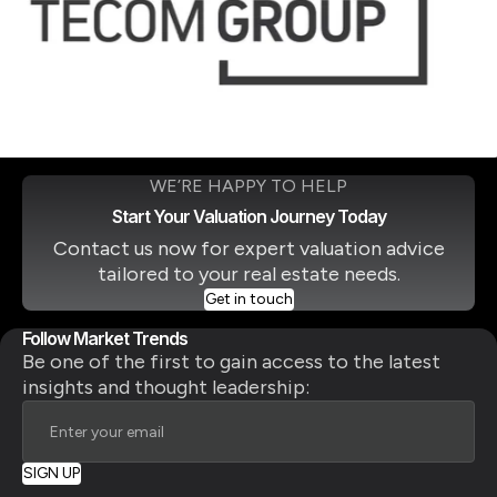
WE’RE HAPPY TO HELP
Start Your Valuation Journey Today
Contact us now for expert valuation advice
tailored to your real estate needs.
Get in touch
Follow Market Trends
Be one of the first to gain access to the latest
insights and thought leadership: