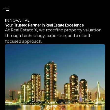
INNOVATIVE
Your Trusted Partner in Real Estate Excellence
At Real Estate X, we redefine property valuation
through technology, expertise, and a client-
focused approach.