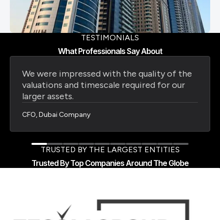
TESTIMONIALS
What Professionals Say About
We were impressed with the quality of the
valuations and timescale required for our
larger assets.
CFO, Dubai Company
TRUSTED BY THE LARGEST ENTITIES
Trusted By Top Companies Around The Globe