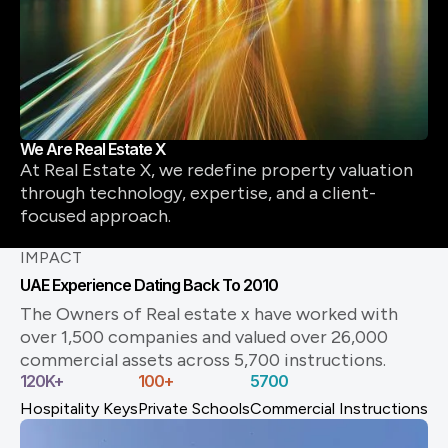
We Are Real Estate X
At Real Estate X, we redefine property valuation
through technology, expertise, and a client-
focused approach.
IMPACT
UAE Experience Dating Back To 2010
The Owners of Real estate x have worked with
over 1,500 companies and valued over 26,000
commercial assets across 5,700 instructions.
120
K+
100
+
5700
Hospitality Keys
Private Schools
Commercial Instructions