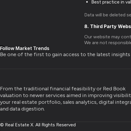
Best practice in va
Data will be deleted s
8. Third Party Webs
Our website may contai
We are not responsible
Follow Market Trends
Be one of the first to gain access to the latest insight
From the traditional financial feasibility or Red Book
valuation to newer services aimed in improving visibili
your real estate portfolio, sales analytics, digital integ
and data digestion.
© Real Estate X. All Rights Reserved