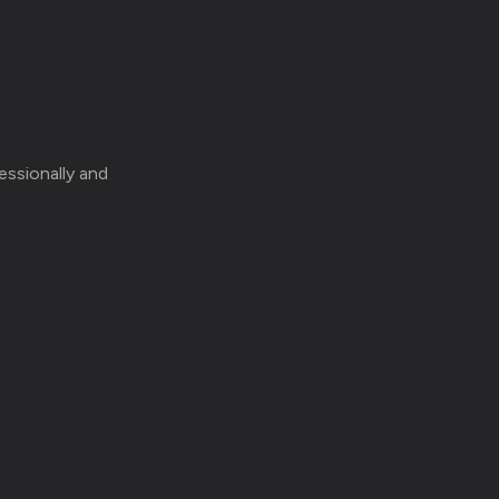
essionally and