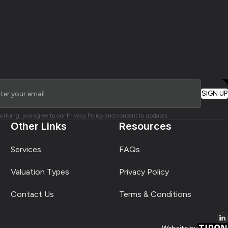
cribing, you agree to our Privacy Policy and consent to updates.
Other Links
Resources
Services
FAQs
Valuation Types
Privacy Policy
Contact Us
Terms & Conditions