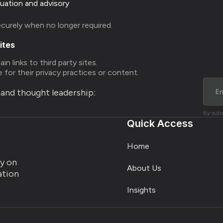
luation and advisory
ecurely when no longer required.
ites
n links to third party sites.
 for their privacy practices or content.
s and thought leadership:
By subs
Quick Access
Home
ty on
About Us
ration
Insights