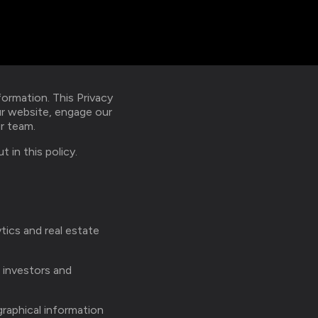
ormation. This Privacy
ur website, engage our
ur team.
 in this policy.
ytics and real estate
, investors and
graphical information