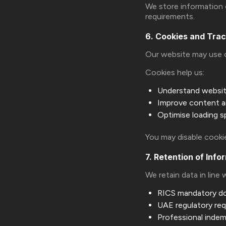
We store information o
requirements.
6. Cookies and Tra
Our website may use 
Cookies help us:
Understand websi
Improve content a
Optimise loading 
You may disable cookie
7. Retention of Info
We retain data in line 
RICS mandatory d
UAE regulatory re
Professional indem