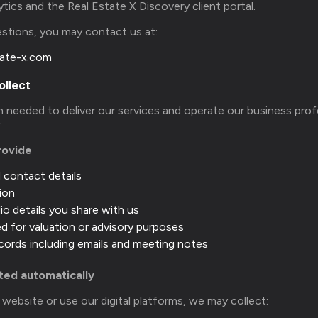
ytics and the Real Estate X Discovery client portal.
uestions, you may contact us at:
ate-x.com
ollect
 needed to deliver our services and operate our business prof
s:
rovide
d contact details
ion
io details you share with us
 for valuation or advisory purposes
ords including emails and meeting notes
cted automatically
ebsite or use our digital platforms, we may collect: