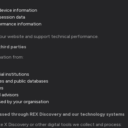
device information
session data
formance information
 our website and support technical performance.
third parties
mation from:
al institutions
es and public databases
es
l advisors
used by your organisation
essed through REX Discovery and our technology systems
e X Discovery or other digital tools we collect and process: