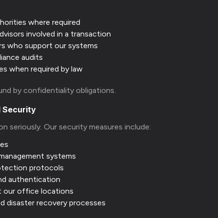
horities where required
dvisors involved in a transaction
rs who support our systems
liance audits
es when required by law
ound by confidentiality obligations.
 Security
on seriously. Our security measures include:
ses
 management systems
otection protocols
nd authentication
t our office locations
nd disaster recovery processes