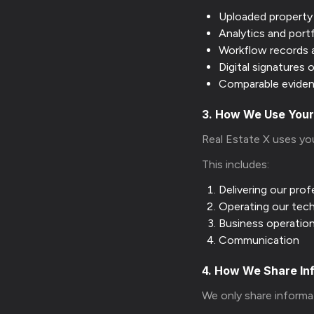
Uploaded propert
Analytics and port
Workflow records 
Digital signatures
Comparable eviden
3. How We Use Your
Real Estate X uses yo
This includes:
Delivering our prof
Operating our tec
Business operatio
Communication
4. How We Share In
We only share informa