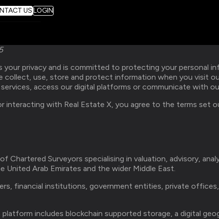
NTACT US
LOGIN
5
 your privacy and is committed to protecting your personal inf
e collect, use, store and protect information when you visit o
y services, access our digital platforms or communicate with o
r interacting with Real Estate X, you agree to the terms set out
 of Chartered Surveyors specialising in valuation, advisory, anal
e United Arab Emirates and the wider Middle East.
s, financial institutions, government entities, private offices
platform includes blockchain supported storage, a digital geo