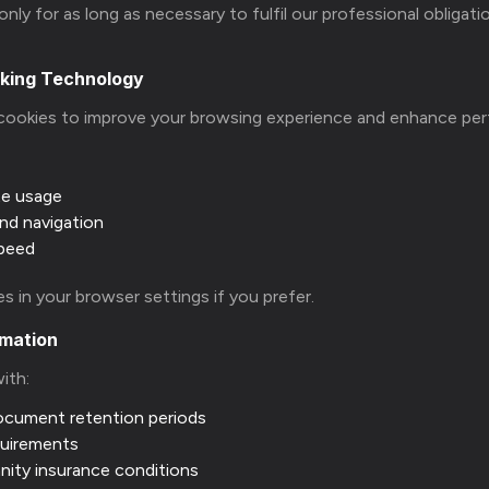
nly for as long as necessary to fulfil our professional obligati
cking Technology
cookies to improve your browsing experience and enhance pe
te usage
nd navigation
speed
s in your browser settings if you prefer.
rmation
with:
ocument retention periods
quirements
nity insurance conditions