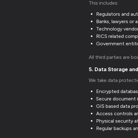
This includes:
Regulators and aut
Banks, lawyers or a
Technology vendo
RICS related comp
Government entiti
All third parties are b
5. Data Storage and
We take data protecti
Encrypted databa
Secure document
GIS based data pr
Access controls a
Physical security a
Regular backups a