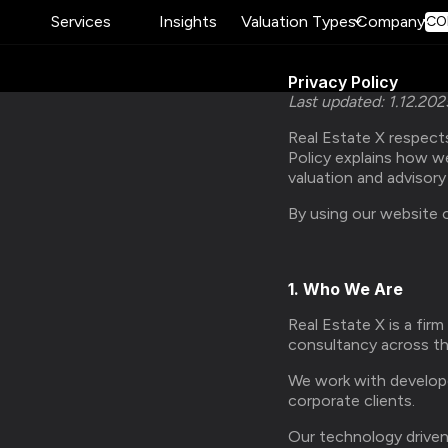
Services
Insights
Valuation Types
Company
CO
Privacy Policy
Last updated: 1.12.202
Real Estate X respects
Policy explains how w
valuation and advisor
By using our website o
1. Who We Are
Real Estate X is a firm
consultancy across th
We work with developer
corporate clients.
Our technology driven 