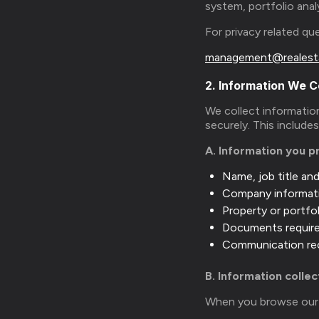
system, portfolio anal
For privacy related q
management@realest
2. Information We C
We collect information
securely. This include
A. Information you p
Name, job title an
Company informat
Property or portfol
Documents required
Communication rec
B. Information colle
When you browse our w