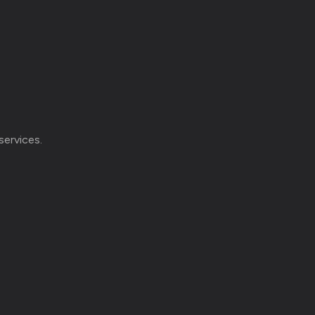
services.