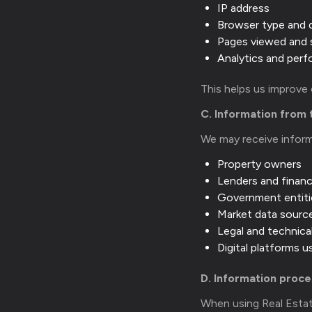
IP address
Browser type and 
Pages viewed and 
Analytics and per
This helps us improve
C. Information from 
We may receive infor
Property owners
Lenders and financi
Government entiti
Market data sourc
Legal and technica
Digital platforms 
D. Information proc
When using Real Estat