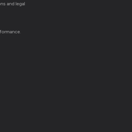
ons and legal
rformance.