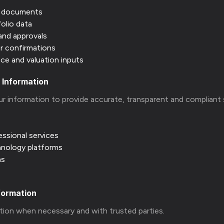
y documents
folio data
and approvals
 or confirmations
ce and valuation inputs
 Information
ur information to provide accurate, transparent and compliant 
essional services
hnology platforms
ns
formation
tion when necessary and with trusted parties.