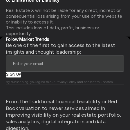
6. Limitation of Liability
Real Estate X will not be liable for any direct, indirect or
consequential loss arising from your use of the website
or inability to access it.
This includes loss of data, profit, business or
opportunity.
Follow Market Trends
Be one of the first to gain access to the latest
insights and thought leadership:
By subscribing, you agree to our Privacy Policy and consent to updates.
From the traditional financial feasibility or Red
Book valuation to newer services aimed in
improving visibility on your real estate portfolio,
sales analytics, digital integration and data
digestion.