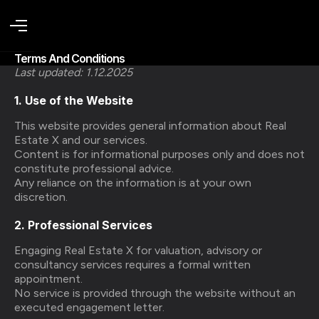
Terms And Conditions
Last updated: 1.12.2025
1. Use of the Website
This website provides general information about Real
Estate X and our services.
Content is for informational purposes only and does not
constitute professional advice.
Any reliance on the information is at your own
discretion.
2. Professional Services
Engaging Real Estate X for valuation, advisory or
consultancy services requires a formal written
appointment.
No service is provided through the website without an
executed engagement letter.