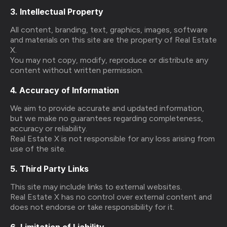
3. Intellectual Property
All content, branding, text, graphics, images, software
and materials on this site are the property of Real Estate
X.
You may not copy, modify, reproduce or distribute any
content without written permission.
4. Accuracy of Information
We aim to provide accurate and updated information,
but we make no guarantees regarding completeness,
accuracy or reliability.
Real Estate X is not responsible for any loss arising from
use of the site.
5. Third Party Links
This site may include links to external websites.
Real Estate X has no control over external content and
does not endorse or take responsibility for it.