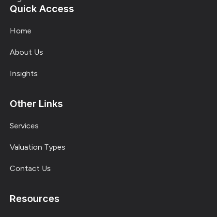
Quick Access
Home
About Us
Insights
Other Links
Services
Valuation Types
Contact Us
Resources