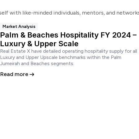
self with like-minded individuals, mentors, and networ
Market Analysis
Palm & Beaches Hospitality FY 2024 –
Luxury & Upper Scale
Real Estate X have detailed operating hospitality supply for all
Luxury and Upper Upscale benchmarks within the Palm
Jumeirah and Beaches segments.
Read more