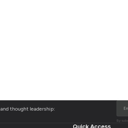
s and thought leadership:
By subs
Quick Access