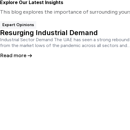
Explore Our Latest Insights
This blog explores the importance of surrounding your
Expert Opinions
Resurging Industrial Demand
Industrial Sector Demand The UAE has seen a strong rebound
from the market lows of the pandemic across all sectors and...
Read more