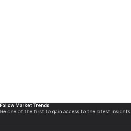
Follow Market Trends
Be one of the first to gain access to the latest insight