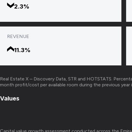
2.3%
REVENUE
11.3%
Real Estate X – Discovery Data, STR and HOTSTATS. Percenta
month profit/cost per available room during the previous yea
Values
Capital value growth assessment conducted across the Emira