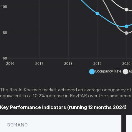
The Ras Al Khaimah market achieved an average occupancy of
equivalent to a 10.2% increase in RevPAR over the same period 
Key Performance Indicators (running 12 months 2024)
DEMAND