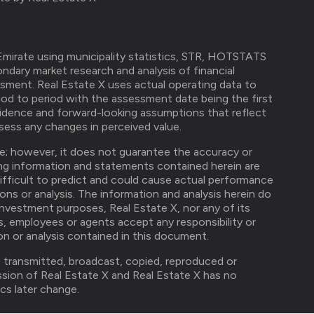
mirate using municipality statistics, STR, HOTSTATS
ndary market research and analysis of financial
ssment. Real Estate X uses actual operating data to
od to period with the assessment date being the first
idence and forward-looking assumptions that reflect
ess any changes in perceived value.
ble; however, it does not guarantee the accuracy or
ng information and statements contained herein are
difficult to predict and could cause actual performance
ions or analysis. The information and analysis herein do
investment purposes, Real Estate X, nor any of its
ers, employees or agents accept any responsibility or
ion or analysis contained in this document.
, transmitted, broadcast, copied, reproduced or
ission of Real Estate X and Real Estate X has no
cs later change.