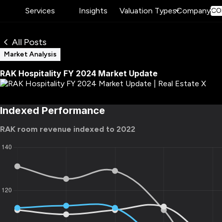
Services
Insights
Valuation Types
Company
CO
All Posts
Market Analysis
RAK Hospitality FY 2024 Market Update
Indexed Performance
RAK room revenue indexed to 2022​