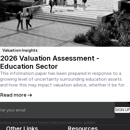
Valuation Insights
2026 Valuation Assessment -
Education Sector
This information paper has been prepared in response to a
growing level of uncertainty surrounding education assets
and how this may impact valuation advice, whether it be for
financial reporting, secured lending or acquisition and disposal.
Read more
cribing, you agree to our Privacy Policy and consent to updates.
Other Links
Resources