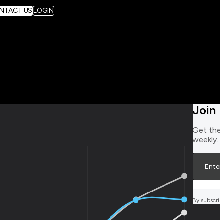
NTACT US
LOGIN
Join
Get the
weekly.
By subscri