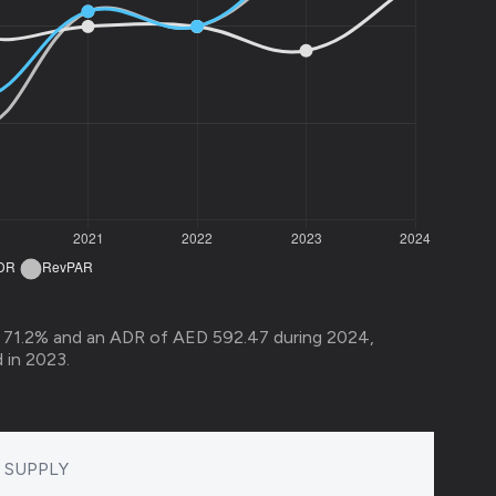
 71.2% and an ADR of AED 592.47 during 2024,
in 2023.​
SUPPLY