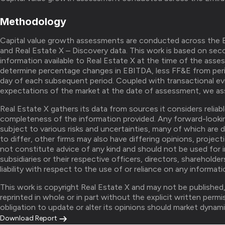
Methodology
Capital value growth assessments are conducted across the E
and Real Estate X – Discovery data. This work is based on seco
information available to Real Estate X at the time of the asse
determine percentage changes in EBITDA, less FF&E from peri
day of each subsequent period. Coupled with transactional ev
expectations of the market at the date of assessment, we ass
Real Estate X gathers its data from sources it considers relia
completeness of the information provided. Any forward-looki
subject to various risks and uncertainties, many of which are 
to differ, other firms may also have differing opinions, project
not constitute advice of any kind and should not be used for 
subsidiaries or their respective officers, directors, sharehold
liability with respect to the use of or reliance on any informat
This work is copyright Real Estate X and may not be published
reprinted in whole or in part without the explicit written perm
obligation to update or alter its opinions should market dynami
Download Report