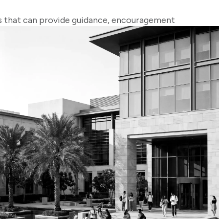
ks that can provide guidance, encouragement