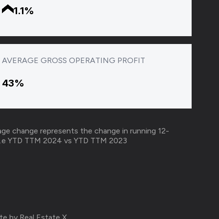
1.1%
AVERAGE GROSS OPERATING PROFIT
43%
ge change represents the change in running 12-
r i.e YTD TTM 2024 vs YTD TTM 2023​
te by Real Estate X