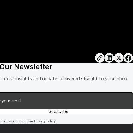
 Our Newsletter
 latest insights and updates delivered straight to your inbox
bing, you agree to our Privacy Policy.