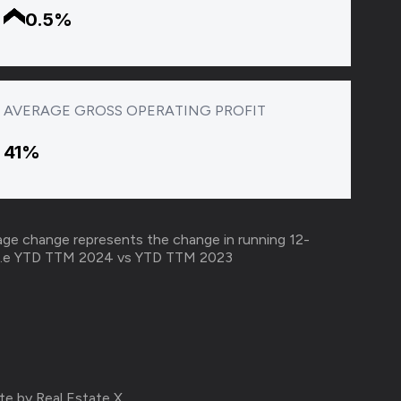
0.5%
AVERAGE GROSS OPERATING PROFIT
41%
ge change represents the change in running 12-
ar i.e YTD TTM 2024 vs YTD TTM 2023
te by Real Estate X