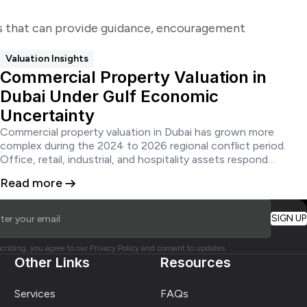
ks that can provide guidance, encouragement
Valuation Insights
Commercial Property Valuation in
Dubai Under Gulf Economic
Uncertainty
Commercial property valuation in Dubai has grown more
complex during the 2024 to 2026 regional conflict period.
Office, retail, industrial, and hospitality assets respond
differently to wartime shocks. Lenders, investors, and owners
Read more
need valuations grounded in current evidence, stress-tested
cashflows, and documented assumptions.
cribing, you agree to our Privacy Policy and consent to updates.
Other Links
Resources
Services
FAQs