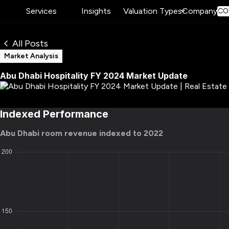
Services
Insights
Valuation Types
Company
CO
All Posts
Market Analysis
Abu Dhabi Hospitality FY 2024 Market Update
Indexed Performance
Abu Dhabi room revenue indexed to 2022