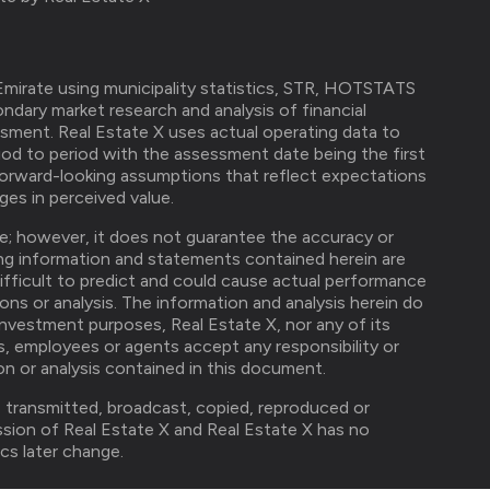
mirate using municipality statistics, STR, HOTSTATS
ndary market research and analysis of financial
ssment. Real Estate X uses actual operating data to
od to period with the assessment date being the first
forward-looking assumptions that reflect expectations
es in perceived value.
ble; however, it does not guarantee the accuracy or
ng information and statements contained herein are
difficult to predict and could cause actual performance
ions or analysis. The information and analysis herein do
investment purposes, Real Estate X, nor any of its
ers, employees or agents accept any responsibility or
ion or analysis contained in this document.
, transmitted, broadcast, copied, reproduced or
ission of Real Estate X and Real Estate X has no
cs later change.