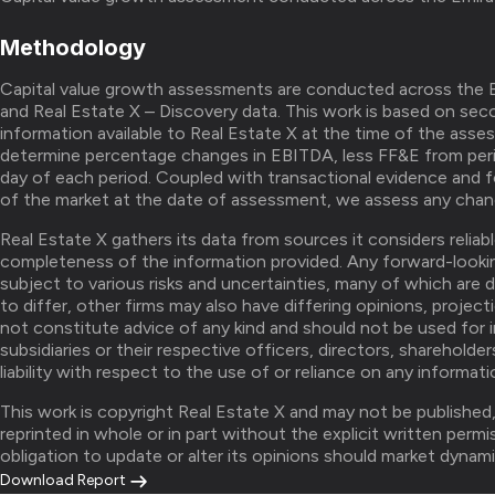
Methodology
Capital value growth assessments are conducted across the E
and Real Estate X – Discovery data. This work is based on seco
information available to Real Estate X at the time of the asse
determine percentage changes in EBITDA, less FF&E from peri
day of each period. Coupled with transactional evidence and 
of the market at the date of assessment, we assess any chang
Real Estate X gathers its data from sources it considers relia
completeness of the information provided. Any forward-looki
subject to various risks and uncertainties, many of which are 
to differ, other firms may also have differing opinions, project
not constitute advice of any kind and should not be used for 
subsidiaries or their respective officers, directors, sharehold
liability with respect to the use of or reliance on any informat
This work is copyright Real Estate X and may not be published
reprinted in whole or in part without the explicit written perm
obligation to update or alter its opinions should market dynami
Download Report