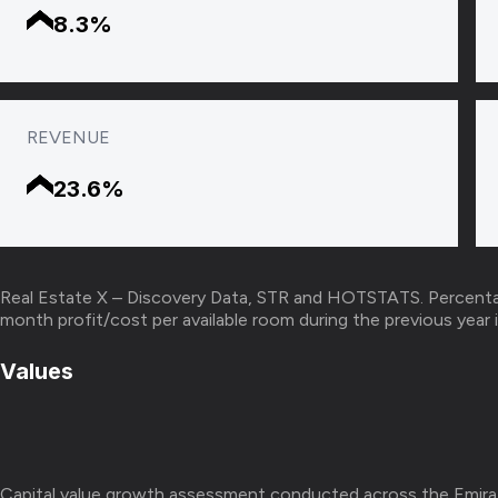
8.3%
REVENUE
23.6%
Real Estate X – Discovery Data, STR and HOTSTATS. Percenta
month profit/cost per available room during the previous ye
Values
Capital value growth assessment conducted across the Emira