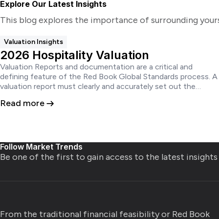
Explore Our Latest Insights
This blog explores the importance of surrounding your
Valuation Insights
2026 Hospitality Valuation
Valuation Reports and documentation are a critical and
defining feature of the Red Book Global Standards process. A
valuation report must clearly and accurately set out the
conclusions of the valuation in a manner that is neither
Read more
ambiguous nor misleading and does not create a false
impression.
Follow Market Trends
Be one of the first to gain access to the latest insight
From the traditional financial feasibility or Red Book