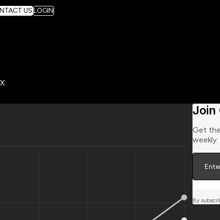
NTACT US
LOGIN
Join
Get the
weekly.
By subscri