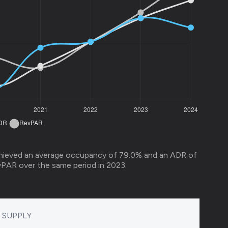
hieved an average occupancy of 79.0% and an ADR of
vPAR over the same period in 2023.
SUPPLY