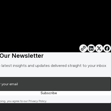
 Our Newsletter
 latest insights and updates delivered straight to your inbox
bing, you agree to our Privacy Policy.