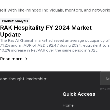
self with like-minded individuals, mentors, and networ
Market Analysis
RAK Hospitality FY 2024 Market
Update
The Ras Al Khaimah market achieved an average occupancy of
71.2% and an ADR of AED 592.47 during 2024, equivalent to a
10.2% increase in RevPAR over the same period in 2023.​
Read more
s and thought leadership:
By subs
Quick Access
Home