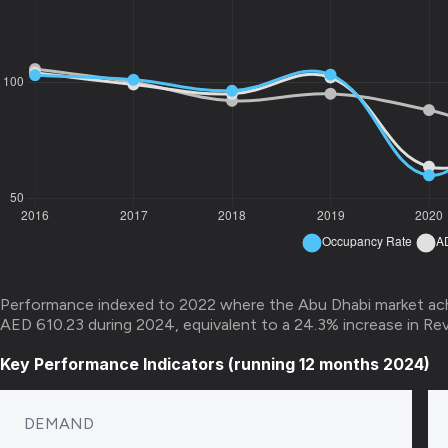
Performance indexed to 2022 where the Abu Dhabi market ac
AED 610.23 during 2024, equivalent to a 24.3% increase in Re
Key Performance Indicators (running 12 months 2024)
DEMAND