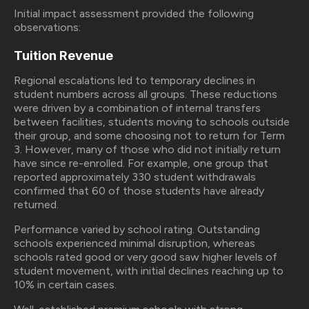
Initial impact assessment provided the following
observations:
Tuition Revenue
Regional escalations led to temporary declines in
student numbers across all groups. These reductions
were driven by a combination of internal transfers
between facilities, students moving to schools outside
their group, and some choosing not to return for Term
3. However, many of those who did not initially return
have since re-enrolled. For example, one group that
reported approximately 330 student withdrawals
confirmed that 60 of those students have already
returned.
Performance varied by school rating. Outstanding
schools experienced minimal disruption, whereas
schools rated good or very good saw higher levels of
student movement, with initial declines reaching up to
10% in certain cases.