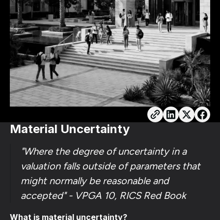
Material Uncertainty
"Where the degree of uncertainty in a
valuation falls outside of parameters that
might normally be reasonable and
accepted" - VPGA 10, RICS Red Book
What is material uncertainty?