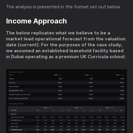
The analysis is presented in the format set out below.
Income Approach
The below replicates what we believe to be a
market lead operational forecast from the valuation
date (current). For the purposes of the case study,
we assumed an established leasehold facility based
in Dubai operating as a premium UK Curricula school: