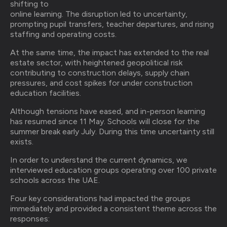
shifting to
online learning. The disruption led to uncertainty,
prompting pupil transfers, teacher departures, and rising
staffing and operating costs.
At the same time, the impact has extended to the real
estate sector, with heightened geopolitical risk
contributing to construction delays, supply chain
pressures, and cost spikes for under construction
education facilities.
Although tensions have eased, and in-person learning
has resumed since 11 May. Schools will close for the
summer break early July. During this time uncertainty still
exists.
In order to understand the current dynamics, we
interviewed education groups operating over 100 private
schools across the UAE.
Four key considerations had impacted the groups
immediately and provided a consistent theme across the
responses: