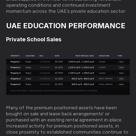
operating conditions and continued investment
momentum across the UAE’s private education sector.
UAE EDUCATION PERFORMANCE
Private School Sales
Many of the premium positioned assets have been
bought on sale and lease back arrangements’ or
purchased with an existing rental agreement in-place.
Increased activity for premium positioned assets, in
close proximity to established communities continue to