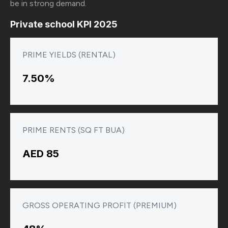
be in strong demand.
Private school KPI 2025
PRIME YIELDS (RENTAL)
7.50%
PRIME RENTS (SQ FT BUA)
AED 85
GROSS OPERATING PROFIT (PREMIUM)