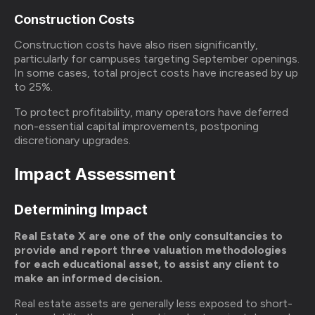
Construction Costs
Construction costs have also risen significantly,
particularly for campuses targeting September openings.
In some cases, total project costs have increased by up
to 25%.
To protect profitability, many operators have deferred
non-essential capital improvements, postponing
discretionary upgrades.
Impact Assessment
Determining Impact
Real Estate X are one of the only consultancies to
provide and report three valuation methodologies
for each educational asset, to assist any client to
make an informed decision.
Real estate assets are generally less exposed to short-