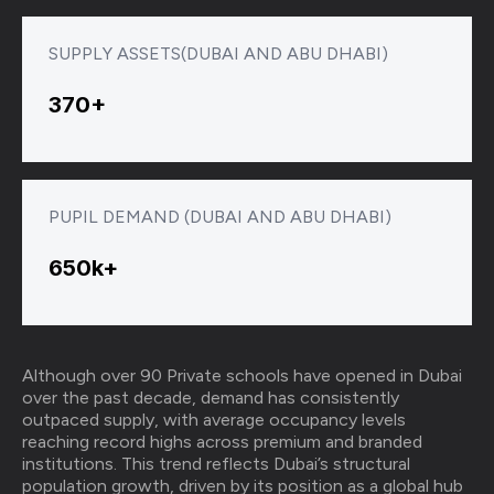
SUPPLY ASSETS(DUBAI AND ABU DHABI)
370+
PUPIL DEMAND (DUBAI AND ABU DHABI)
650k+
Although over 90 Private schools have opened in Dubai
over the past decade, demand has consistently
outpaced supply, with average occupancy levels
reaching record highs across premium and branded
institutions. This trend reflects Dubai’s structural
population growth, driven by its position as a global hub