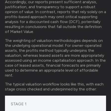
Accordingly, our reports present sufficient analysis,
justification, and transparency to support a robust
opinion of value. In contrast, reports that rely solely on a
profits-based approach may omit critical supporting
analysis for a discounted cash flow (DCF), potentially
resulting in conclusions that fall outside the definition
of Market Value.
The weighting of valuation methodologies depends on
the underlying operational model. For owner-operated
assets, the profits method typically underpins the
valuation, whereas leased assets are more appropriately
assessed using an income capitalisation approach. In the
case of leased assets, financial forecasts are primarily
used to determine an appropriate level of affordable
rent.
The typical valuation workflow looks like this, with each
stage cross checked and underpinned by the other:
STAGE 1