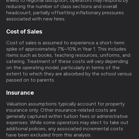
linked to regional disruption, operators may respond by
reducing the number of class sections and overall
headcount, partially offsetting inflationary pressures
associated with new hires.
Cost of Sales
Cost of sales is assumed to experience a short-term
spike of approximately 7%–10% in Year 1. This includes
items such as books, teaching resources, uniforms, and
catering. Treatment of these costs will vary depending
on the operating model, particularly in terms of the
extent to which they are absorbed by the school versus
passed on to parents.
Insurance
Valuation assumptions typically account for property
insurance only. Other insurance-related costs are
generally captured within tuition fees or administrative
expenses. While some operators may elect to take out
additional policies, any associated incremental costs
have been excluded from this analysis.