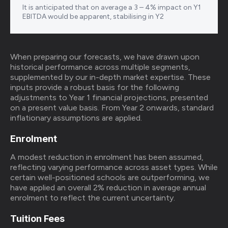
It is anticipated that on average a 3 – 4% impact on Y1
EBITDA would be apparent, stabilising in Y2
When preparing our forecasts, we have drawn upon
historical performance across multiple segments,
supplemented by our in-depth market expertise. These
inputs provide a robust basis for the following
adjustments to Year 1 financial projections, presented
on a present value basis. From Year 2 onwards, standard
inflationary assumptions are applied.
Enrolment
A modest reduction in enrolment has been assumed,
reflecting varying performance across asset types. While
certain well-positioned schools are outperforming, we
have applied an overall 2% reduction in average annual
enrolment to reflect the current uncertainty.
Tuition Fees