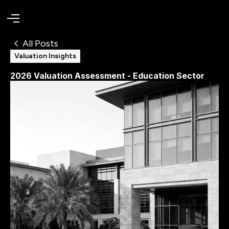
All Posts
Valuation Insights
2026 Valuation Assessment - Education Sector