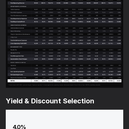
Yield & Discount Selection
4.0%