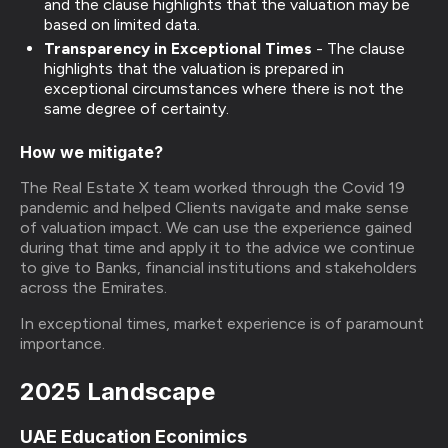
and the clause highlights that the valuation may be
based on limited data.
Transparency in Exceptional Times
-
The clause
highlights that the valuation is prepared in
exceptional circumstances where there is not the
same degree of certainty.
How we mitigate?
The Real Estate X team worked through the Covid 19
pandemic and helped Clients navigate and make sense
of valuation impact. We can use the experience gained
during that time and apply it to the advice we continue
to give to Banks, financial institutions and stakeholders
across the Emirates.
In exceptional times, market experience is of paramount
importance.
2025 Landscape
UAE Education Econimics