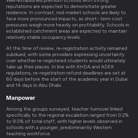
Well-established premium schools with strong
reputations are expected to demonstrate greater
resilience. In contrast, mid-market schools are likely to
face more pronounced impacts, as short- term cost
pressures weigh more heavily on profitability. Schools in
established catchment areas are expected to maintain
relatively stable occupancy levels.
At the time of review, re-registration activity remained
subdued, with some providers expressing uncertainty
over whether re-registered students would ultimately
take up their places. In line with KHDA and ADEK
regulations, re-registration refund deadlines are set at
60 days before the start of the academic year in Dubai
and 14 days in Abu Dhabi.
Manpower
Among the groups surveyed, teacher turnover linked
specifically to the regional escalation ranged from 0.2%
to 9.0% of total staff, with higher levels observed in
schools with a younger, predominantly Western
teaching workforce.