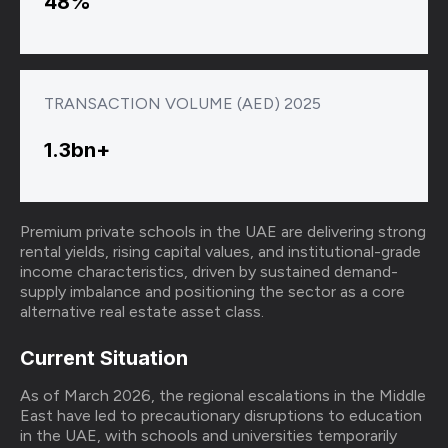
48%
TRANSACTION VOLUME (AED) 2025
1.3bn+
Premium private schools in the UAE are delivering strong
rental yields, rising capital values, and institutional-grade
income characteristics, driven by sustained demand-
supply imbalance and positioning the sector as a core
alternative real estate asset class.
Current Situation
As of March 2026, the regional escalations in the Middle
East have led to precautionary disruptions to education
in the UAE, with schools and universities temporarily