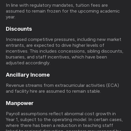
In line with regulatory mandates, tuition fees are
assumed to remain frozen for the upcoming academic
year.
Discounts
Increased competitive pressures, including new market
entrants, are expected to drive higher levels of
incentives. This includes concessions, sibling discounts,
bursaries, and staff incentives, which have been
adjusted accordingly.
Ancillary Income
Revenue streams from extracurricular activities (ECA)
and facility hire are assumed to remain stable.
Manpower
Payroll assumptions reflect abnormal cost growth in
Year 1, subject to the operating model. In certain cases,
where there has been a reduction in teaching staff