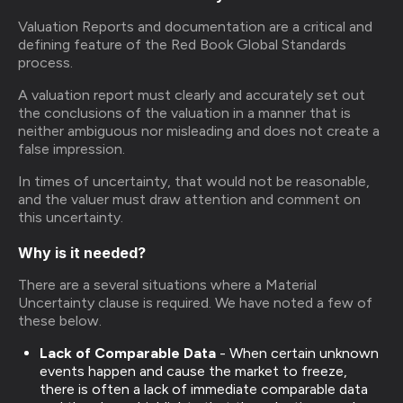
Valuation Reports and documentation are a critical and
defining feature of the Red Book Global Standards
process.
A valuation report must clearly and accurately set out
the conclusions of the valuation in a manner that is
neither ambiguous nor misleading and does not create a
false impression.
In times of uncertainty, that would not be reasonable,
and the valuer must draw attention and comment on
this uncertainty.
Why is it needed?
There are a several situations where a Material
Uncertainty clause is required. We have noted a few of
these below.
Lack of Comparable Data
- When certain unknown
events happen and cause the market to freeze,
there is often a lack of immediate comparable data