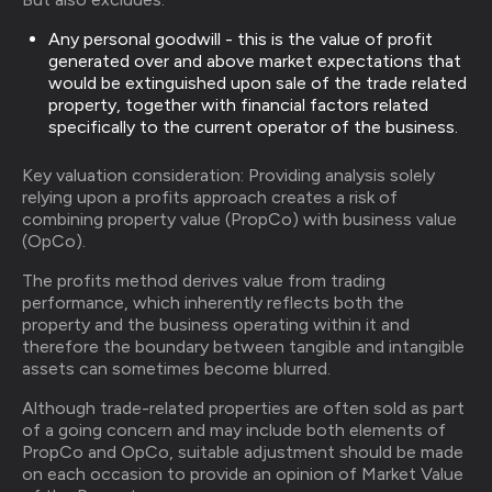
Any personal goodwill - this is the value of profit
generated over and above market expectations that
would be extinguished upon sale of the trade related
property, together with financial factors related
specifically to the current operator of the business.
Key valuation consideration: Providing analysis solely
relying upon a profits approach creates a risk of
combining property value (PropCo) with business value
(OpCo).
The profits method derives value from trading
performance, which inherently reflects both the
property and the business operating within it and
therefore the boundary between tangible and intangible
assets can sometimes become blurred.
Although trade-related properties are often sold as part
of a going concern and may include both elements of
PropCo and OpCo, suitable adjustment should be made
on each occasion to provide an opinion of Market Value