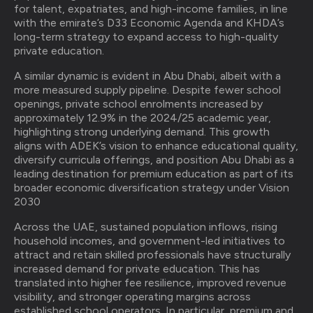
for talent, expatriates, and high-income families, in line
with the emirate’s D33 Economic Agenda and KHDA’s
long-term strategy to expand access to high-quality
private education.
A similar dynamic is evident in Abu Dhabi, albeit with a
more measured supply pipeline. Despite fewer school
openings, private school enrolments increased by
approximately 12.9% in the 2024/25 academic year,
highlighting strong underlying demand. This growth
aligns with ADEK’s vision to enhance educational quality,
diversify curricula offerings, and position Abu Dhabi as a
leading destination for premium education as part of its
broader economic diversification strategy under Vision
2030
Across the UAE, sustained population inflows, rising
household incomes, and government-led initiatives to
attract and retain skilled professionals have structurally
increased demand for private education. This has
translated into higher fee resilience, improved revenue
visibility, and stronger operating margins across
established school operators. In particular, premium and