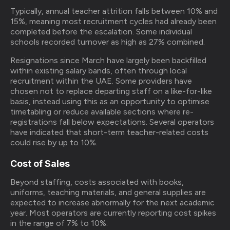
Typically, annual teacher attrition falls between 10% and
15%, meaning most recruitment cycles had already been
completed before the escalation. Some individual
schools recorded turnover as high as 27% combined.
Resignations since March have largely been backfilled
within existing salary bands, often through local
recruitment within the UAE. Some providers have
chosen not to replace departing staff on a like-for-like
basis, instead using this as an opportunity to optimise
timetabling or reduce available sections where re-
registrations fall below expectations. Several operators
have indicated that short-term teacher-related costs
could rise by up to 10%.
Cost of Sales
Beyond staffing, costs associated with books,
uniforms, teaching materials, and general supplies are
expected to increase abnormally for the next academic
year. Most operators are currently reporting cost spikes
in the range of 7% to 10%.