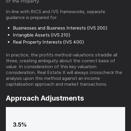
of the Property.
In-line with RICS and IVS frameworks, separate
guidance is prepared for:
Businesses and Business Interests (IVS 200)
Intangible Assets (IVS 210)
Real Property Interests (IVS 400)
In practice, the profits method valuations straddle all
three, creating ambiguity about the correct basis of
value. In consideration of this key valuation
consideration, Real Estate X will always crosscheck the
analysis upon this method against an income
capitalisation approach and market transactions.
Approach Adjustments
3.5%