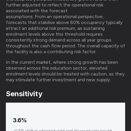
further adjusted to reflect the operational risk
associated with the forecast
assumptions. From an operational perspective,
forecasts that stabilise above 80% occupancy typically
attract an additional risk premium, as sustaining
enrolment levels above this threshold requires
consistently strong demand across all year groups
throughout the cash flow period. The overall capacity of
the facility is also a contributing risk factor.
In the current market, where strong growth has been
observed across the education sector, elevated
enrolment levels should be treated with caution, as they
may stimulate further investment and new supply.
Sensitivity
3.6%
-0.5% shift in adopted yield and discount rate would