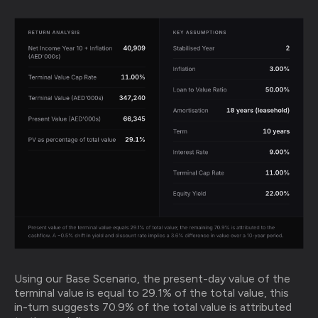
Using our Base Scenario, the present-day value of the
terminal value is equal to 29.1% of the total value, this
in-turn suggests 70.9% of the total value is attributed