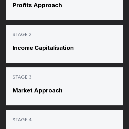
Profits Approach
STAGE 2
Income Capitalisation
STAGE 3
Market Approach
STAGE 4