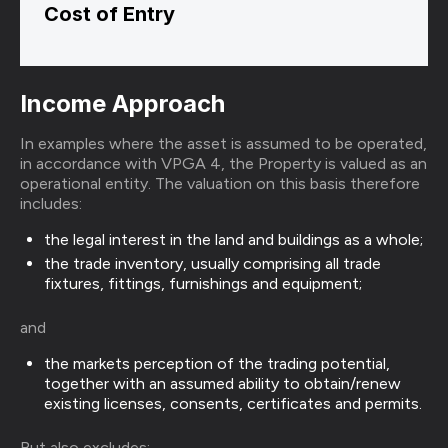
Cost of Entry
Income Approach
In examples where the asset is assumed to be operated,
in accordance with VPGA 4, the Property is valued as an
operational entity. The valuation on this basis therefore
includes:
the legal interest in the land and buildings as a whole;
the trade inventory, usually comprising all trade
fixtures, fittings, furnishings and equipment;
and
the markets perception of the trading potential,
together with an assumed ability to obtain/renew
existing licenses, consents, certificates and permits.
But also excludes: