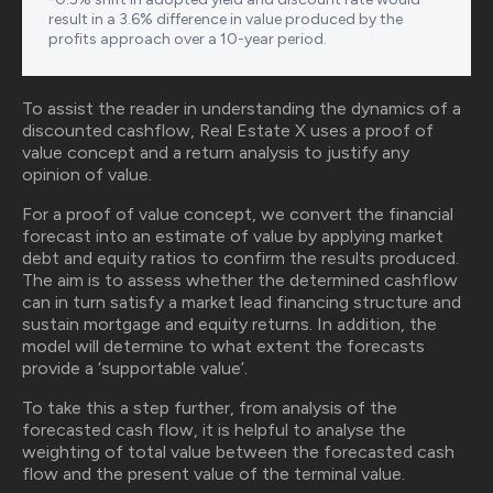
result in a 3.6% difference in value produced by the
profits approach over a 10-year period.
To assist the reader in understanding the dynamics of a
discounted cashflow, Real Estate X uses a proof of
value concept and a return analysis to justify any
opinion of value.
For a proof of value concept, we convert the financial
forecast into an estimate of value by applying market
debt and equity ratios to confirm the results produced.
The aim is to assess whether the determined cashflow
can in turn satisfy a market lead financing structure and
sustain mortgage and equity returns. In addition, the
model will determine to what extent the forecasts
provide a ‘supportable value’.
To take this a step further, from analysis of the
forecasted cash flow, it is helpful to analyse the
weighting of total value between the forecasted cash
flow and the present value of the terminal value.