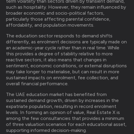
term volatility than sectors driven by transient demand,
such as hospitality. However, they remain influenced by
broader economic and socio-political factors,
particularly those affecting parental confidence,
affordability, and population movements.
The education sector responds to demand shifts
differently, as enrolment decisions are typically made on
an academic-year cycle rather than in real time. While
this provides a degree of stability relative to more
reactive sectors, it also means that changes in
sentiment, economic conditions, or external disruptions
may take longer to materialise, but can result in more
sustained impacts on enrolment, fee collection, and
overall financial performance.
The UAE education market has benefited from
sustained demand growth, driven by increases in the
expatriate population, resulting in record enrolment
levels. In forming an opinion of value, Real Estate X is
among the few consultancies that provides a minimum
of three valuation scenarios for each educational asset,
supporting informed decision-making.