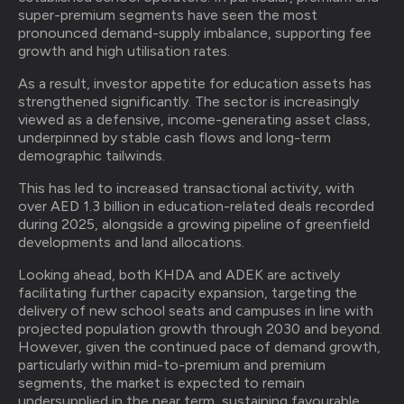
super-premium segments have seen the most
pronounced demand-supply imbalance, supporting fee
growth and high utilisation rates.
As a result, investor appetite for education assets has
strengthened significantly. The sector is increasingly
viewed as a defensive, income-generating asset class,
underpinned by stable cash flows and long-term
demographic tailwinds.
This has led to increased transactional activity, with
over AED 1.3 billion in education-related deals recorded
during 2025, alongside a growing pipeline of greenfield
developments and land allocations.
Looking ahead, both KHDA and ADEK are actively
facilitating further capacity expansion, targeting the
delivery of new school seats and campuses in line with
projected population growth through 2030 and beyond.
However, given the continued pace of demand growth,
particularly within mid-to-premium and premium
segments, the market is expected to remain
undersupplied in the near term, sustaining favourable