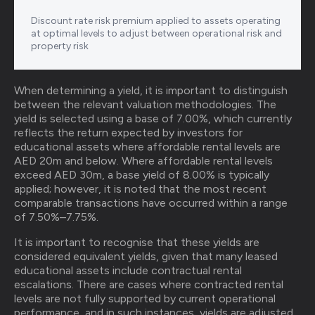
Discount rate risk premium applied to assets operating
at optimal levels to adjust between operational risk and
property risk‍
When determining a yield, it is important to distinguish
between the relevant valuation methodologies. The
yield is selected using a base of 7.00%, which currently
reflects the return expected by investors for
educational assets where affordable rental levels are
AED 20m and below. Where affordable rental levels
exceed AED 30m, a base yield of 8.00% is typically
applied; however, it is noted that the most recent
comparable transactions have occurred within a range
of 7.50%–7.75%.
It is important to recognise that these yields are
considered equivalent yields, given that many leased
educational assets include contractual rental
escalations. There are cases where contracted rental
levels are not fully supported by current operational
performance, and in such instances, yields are adjusted