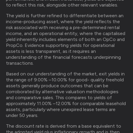
to reflect this risk, alongside other relevant variables.
The yield is further refined to differentiate between an
income-producing asset, where the yield reflects the
risk associated with receiving a pre-determined rental
income, and an operational entity, where the capitalised
yield inherently includes elements of both an OpCo and
PropCo. Evidence supporting yields for operational
assets is less transparent, as it requires an
understanding of the financial forecasts underpinning
transactions.
Based on our understanding of the market, exit yields in
the range of 9.00% –10.00% for good- quality freehold
assets generally produce outcomes that can be
corroborated by alternative valuation methodologies
and comparative sales. This compares to yields of
approximately 11.00% –12.00% for comparable leasehold
assets, particularly where unexpired lease terms are
under 50 years.
The discount rate is derived from a base equivalent to
the adopted yield plus inflationary growth and is then