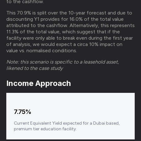
to the cashflow.
This 70.9% is split over the 10-year forecast and due to
discounting Y1 provides for 16.0% of the total value
attributed to the cashflow. Alternatively, this represents
11.3% of the total value, which suggest that if the
facility were only able to break even during the first year
of analysis, we would expect a circa 10% impact on
value vs. normalised conditions.
Note: this scenario is specific to a leasehold asset,
likened to the case study
Income Approach
7.75%
Current Equivalent Yield expected for a Dubai based,
premium tier education facility.